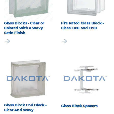
Glass Blocks - Clear or
Fire Rated Glass Block -
Colored With a Wavy
Class EI60 and EI90
Satin Finish
Glass Block End Block -
Glass Block Spacers
Clear And Wavy