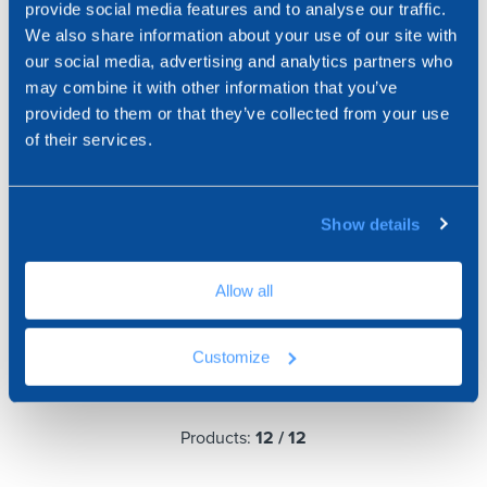
provide social media features and to analyse our traffic.
We also share information about your use of our site with
our social media, advertising and analytics partners who
may combine it with other information that you’ve
provided to them or that they’ve collected from your use
of their services.
Show details
Horizontal Glass Block
Allow all
"Short" Glass Block Tile
Support
Customize
Products:
12
/
12