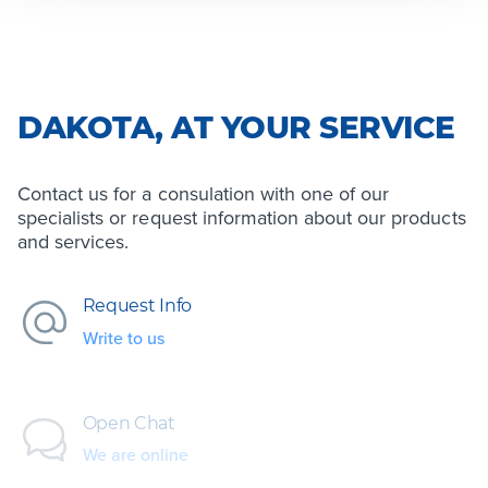
DAKOTA, AT YOUR SERVICE
Contact us for a consulation with one of our
specialists or request information about our products
and services.
Request Info
Write to us
Open Chat
We are online