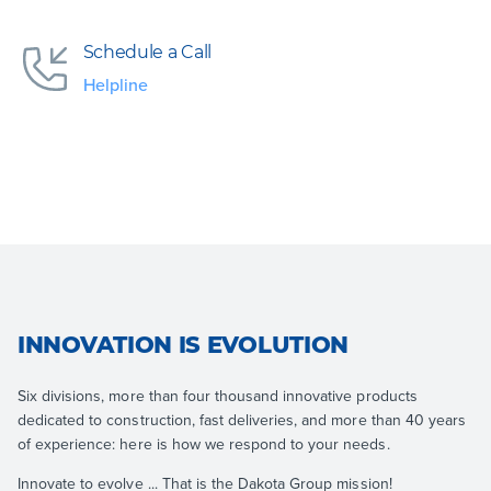
Schedule a Call
Helpline
INNOVATION IS EVOLUTION
Six divisions, more than four thousand innovative products
dedicated to construction, fast deliveries, and more than 40 years
of experience: here is how we respond to your needs.
Innovate to evolve ... That is the Dakota Group mission!