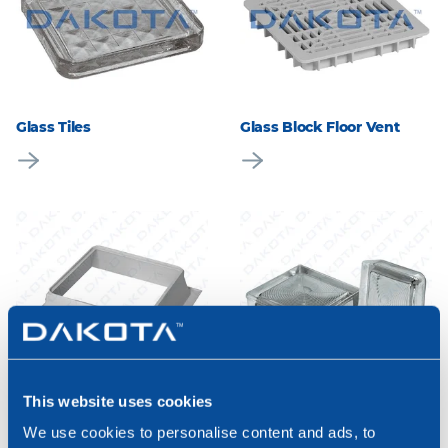
Glass Tiles
Glass Block Floor Vent
This website uses cookies
Glass Block Pyramidal
Cup-Shaped Thick Glass
Frame
Block
We use cookies to personalise content and ads, to