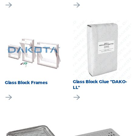
Glass Block Glue "DAKO-
Glass Block Frames
LL"