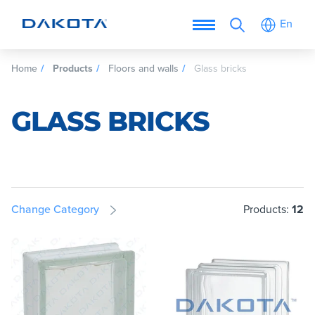
En
Home
Products
Floors and walls
Glass bricks
GLASS BRICKS
Change Category
Products:
12