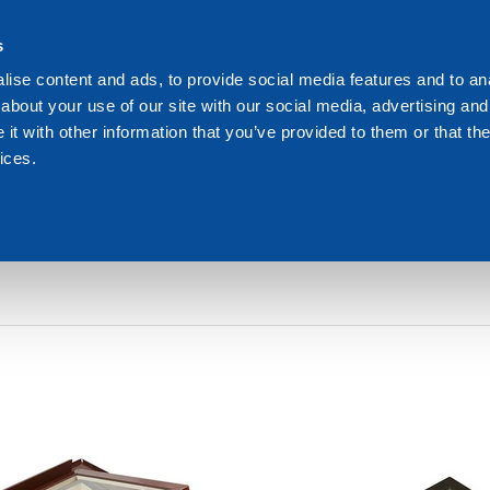
s
We are Dakota
Res
ise content and ads, to provide social media features and to anal
about your use of our site with our social media, advertising and
t with other information that you’ve provided to them or that the
ices.
GHT