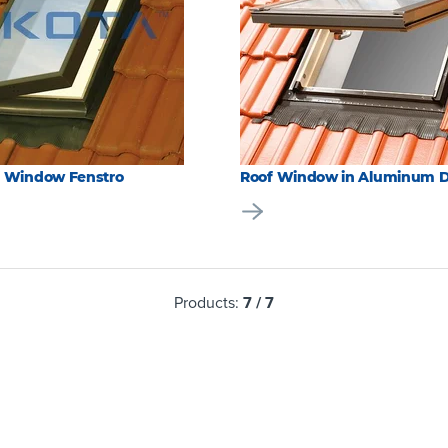
f Window Fenstro
Roof Window in Aluminum 
Products:
7
/
7