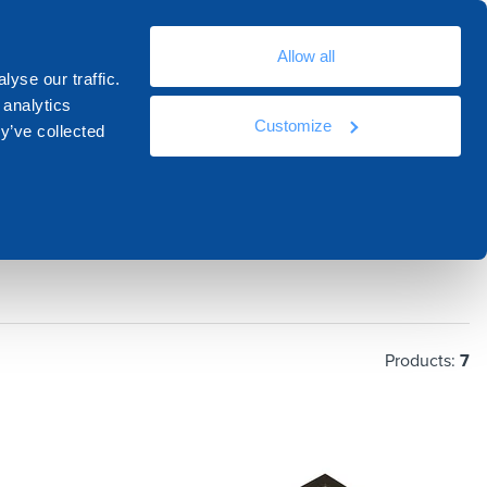
En
Allow all
ources
Docs
Contacts
Academy
yse our traffic.
 analytics
Customize
y’ve collected
Products:
7