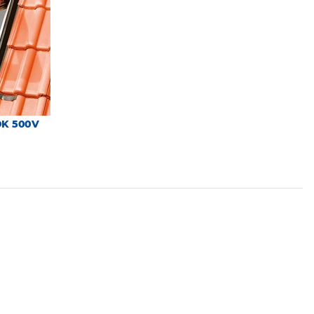
DK 500V