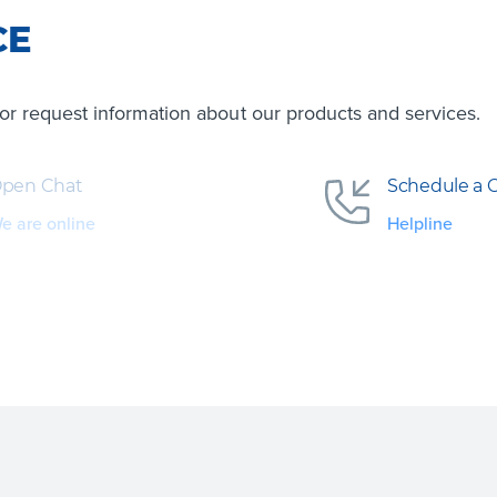
CE
s or request information about our products and services.
pen Chat
Schedule a C
e are online
Helpline