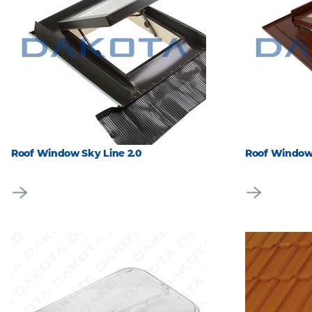
Roof Window Sky Line 2.0
Roof Window