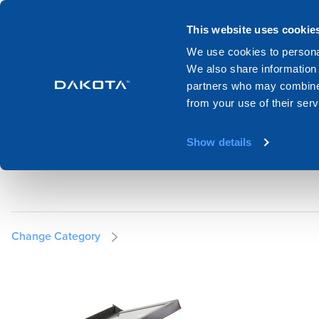
Products
Systems
Catalogues
This website uses cookie
We use cookies to personal
We also share information 
Home
Products
Roof and attic
Flat roof skylight
partners who may combine i
from your use of their serv
FLAT ROOF SKYLI
Show details
Change Category