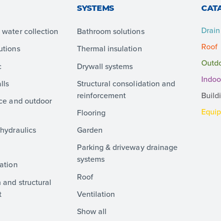
SYSTEMS
CAT
Drain
water collection
Bathroom solutions
Roof
utions
Thermal insulation
Outd
c
Drywall systems
Indoo
lls
Structural consolidation and
reinforcement
Build
ace and outdoor
Equi
Flooring
hydraulics
Garden
Parking & driveway drainage
systems
ation
Roof
 and structural
t
Ventilation
Show all