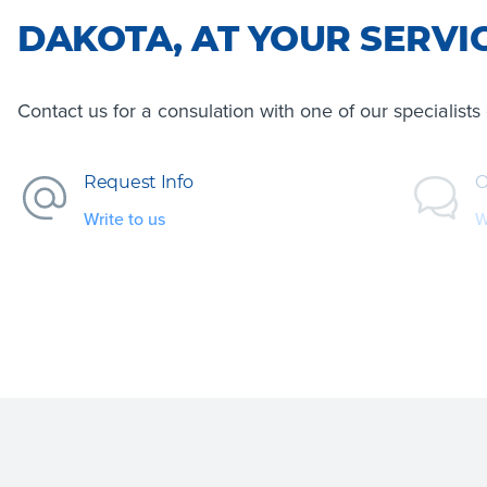
DAKOTA, AT YOUR SERVI
Contact us for a consulation with one of our specialist
Request Info
O
Write to us
W