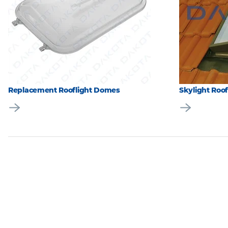
Replacement Rooflight Domes
Skylight Roo