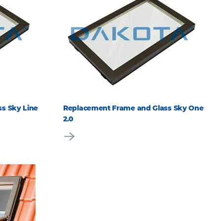
s Sky Line
Replacement Frame and Glass Sky One
2.0