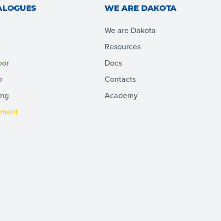
ALOGUES
WE ARE DAKOTA
We are Dakota
Resources
oor
Docs
r
Contacts
ing
Academy
pment