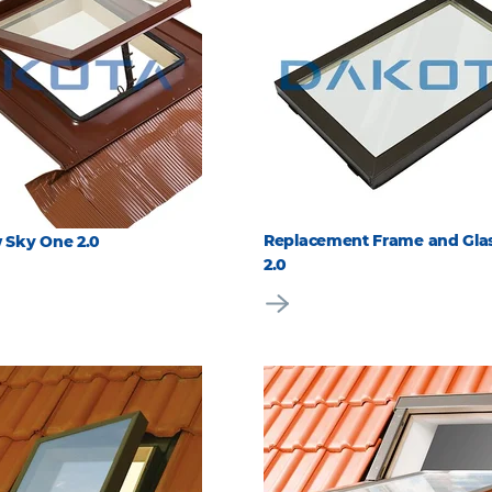
Replacement Frame and Glas
 Sky One 2.0
2.0