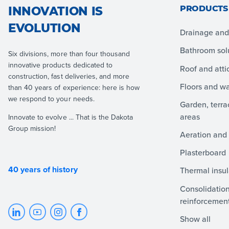
PRODUCTS
INNOVATION IS
EVOLUTION
Drainage and 
Bathroom sol
Six divisions, more than four thousand
innovative products dedicated to
Roof and atti
construction, fast deliveries, and more
Floors and wa
than 40 years of experience: here is how
we respond to your needs.
Garden, terr
areas
Innovate to evolve ... That is the Dakota
Group mission!
Aeration and 
Plasterboard
40 years of history
Thermal insul
Consolidation
reinforcemen
Show all