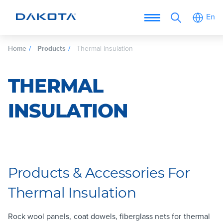
En
Home
Products
Thermal insulation
THERMAL
INSULATION
Products & Accessories For
Thermal Insulation
Rock wool panels, coat dowels, fiberglass nets for thermal