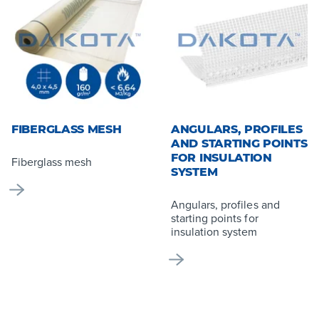
FIBERGLASS MESH
ANGULARS, PROFILES
AND STARTING POINTS
FOR INSULATION
Fiberglass mesh
SYSTEM
Angulars, profiles and
starting points for
insulation system