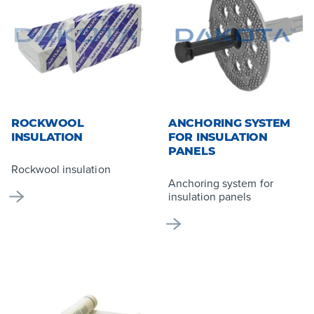
ROCKWOOL
ANCHORING SYSTEM
INSULATION
FOR INSULATION
PANELS
Rockwool insulation
Anchoring system for
insulation panels