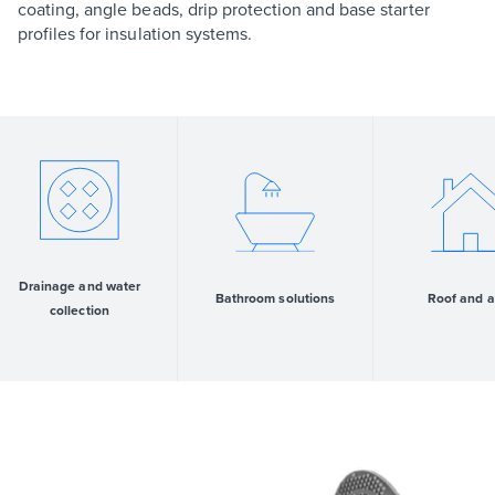
coating, angle beads, drip protection and base starter
profiles for insulation systems.
Drainage and water
Bathroom solutions
Roof and a
collection