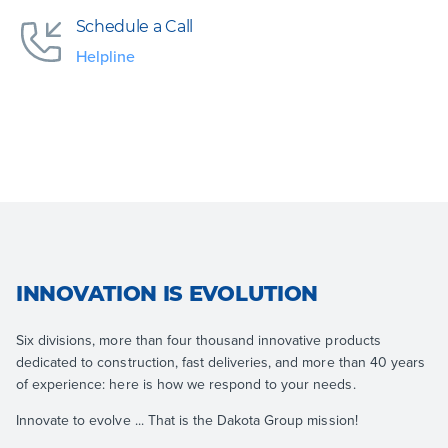
Schedule a Call
Helpline
INNOVATION IS EVOLUTION
Six divisions, more than four thousand innovative products
dedicated to construction, fast deliveries, and more than 40 years
of experience: here is how we respond to your needs.
Innovate to evolve ... That is the Dakota Group mission!