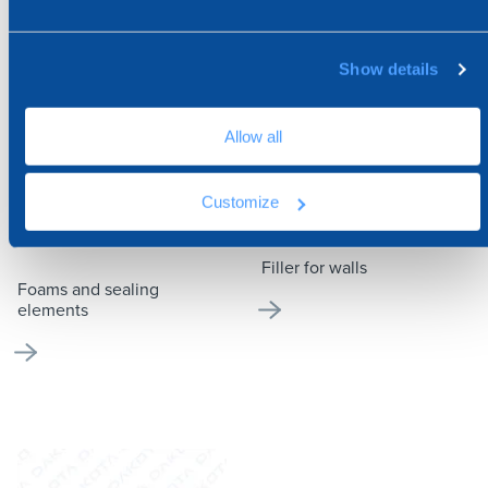
Show details
Allow all
Customize
FOAMS AND SEALING
FILLER FOR WALLS
ELEMENTS
Filler for walls
Foams and sealing
elements