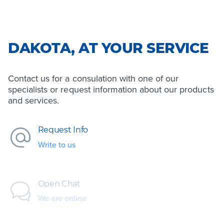
DAKOTA, AT YOUR SERVICE
Contact us for a consulation with one of our
specialists or request information about our products
and services.
Request Info
Write to us
Open Chat
We are online