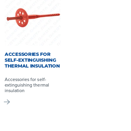
ACCESSORIES FOR
SELF-EXTINGUISHING
THERMAL INSULATION
Accessories for self-
extinguishing thermal
insulation