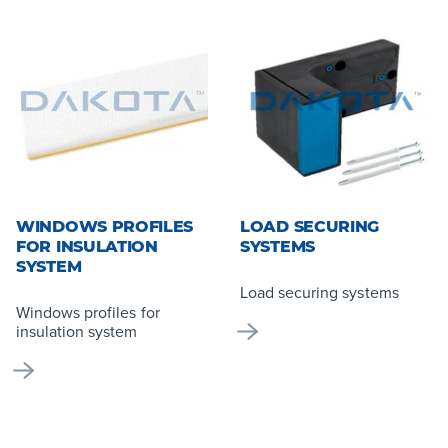
WINDOWS PROFILES
LOAD SECURING
FOR INSULATION
SYSTEMS
SYSTEM
Load securing systems
Windows profiles for
insulation system