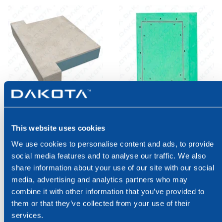
INSULATED
COAT FLAPS
WINDOWSILLS
This website uses cookies
Coat flaps
We use cookies to personalise content and ads, to provide
Insulated windowsills
social media features and to analyse our traffic. We also
share information about your use of our site with our social
media, advertising and analytics partners who may
combine it with other information that you’ve provided to
them or that they’ve collected from your use of their
services.