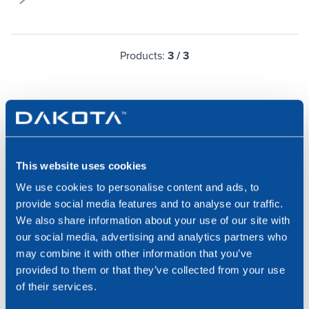
Products:
3
/
3
DAKOTA, AT YOUR SERVICE
This website uses cookies
We use cookies to personalise content and ads, to
provide social media features and to analyse our traffic.
Contact us for a consulation with one of our
We also share information about your use of our site with
specialists or request information about our products
our social media, advertising and analytics partners who
and services.
may combine it with other information that you’ve
provided to them or that they’ve collected from your use
Request Info
of their services.
Write to us