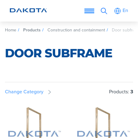
En
Home
Products
Construction and containment
Door subfra
DOOR SUBFRAME
Change Category
Products:
3