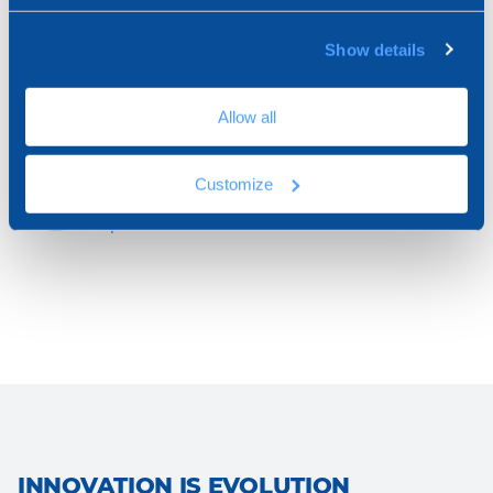
Show details
Open Chat
We are online
Allow all
Customize
Schedule a Call
Helpline
INNOVATION IS EVOLUTION