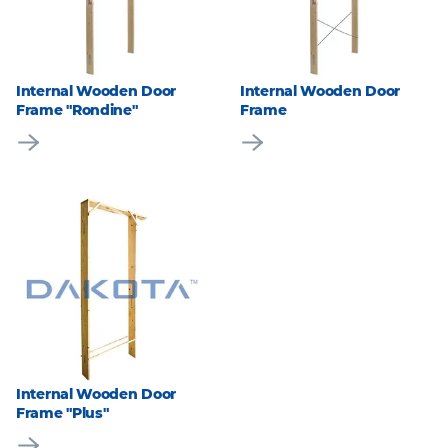
Internal Wooden Door
Internal Wooden Door
Frame "Rondine"
Frame
Internal Wooden Door
Frame "Plus"