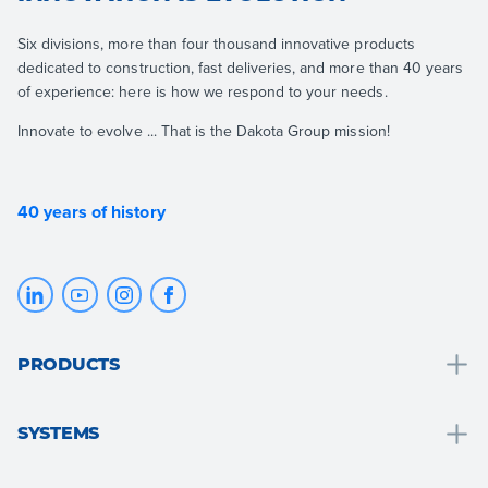
Six divisions, more than four thousand innovative products
dedicated to construction, fast deliveries, and more than 40 years
of experience: here is how we respond to your needs.
Innovate to evolve ... That is the Dakota Group mission!
40 years of history
PRODUCTS
Drainage and water collection
SYSTEMS
Bathroom solutions
Bathroom solutions
Roof and attic