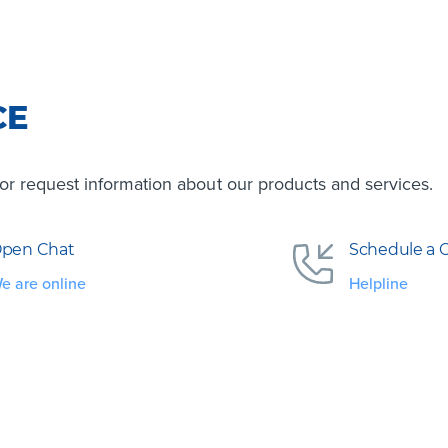
CE
s or request information about our products and services.
pen Chat
Schedule a C
e are online
Helpline