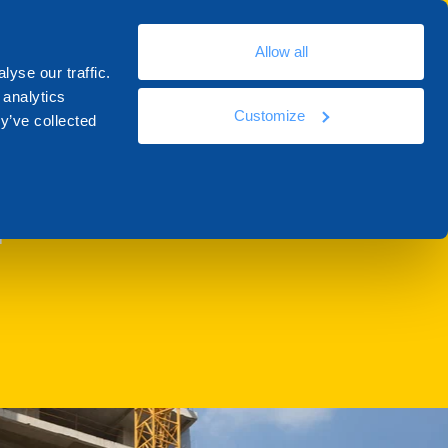
En
Allow all
ources
Docs
Contacts
Academy
yse our traffic.
 analytics
Customize
y’ve collected
T