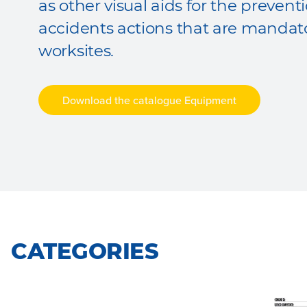
as other visual aids for the preven
accidents actions that are mandat
worksites.
Download the catalogue Equipment
CATEGORIES