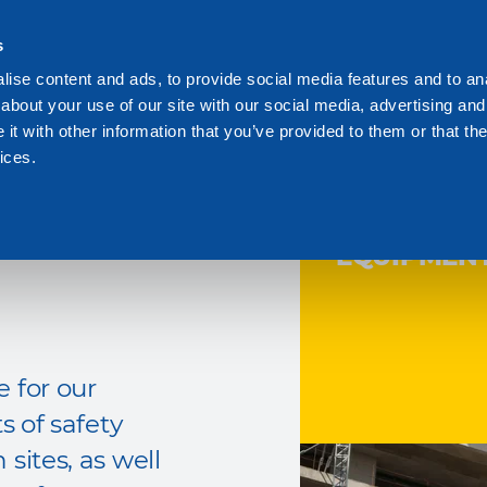
s
We are Dakota
Res
ise content and ads, to provide social media features and to anal
about your use of our site with our social media, advertising and
t with other information that you’ve provided to them or that the
ices.
ITE
EQUIPMEN
 for our
s of safety
sites, as well