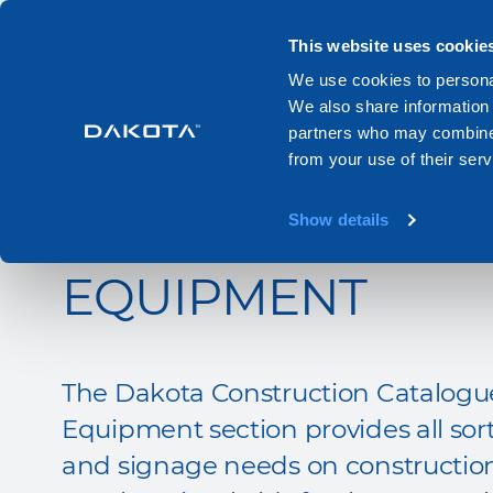
Products
Systems
Catalogues
This website uses cookie
We use cookies to personal
We also share information 
Home
Catalogue
Equipment
partners who may combine i
from your use of their serv
CONSTRUCTION S
Show details
EQUIPMENT
The Dakota Construction Catalogue
Equipment section provides all sort
and signage needs on construction 