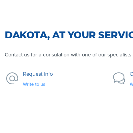
DAKOTA, AT YOUR SERVI
Contact us for a consulation with one of our specialist
Request Info
O
Write to us
W