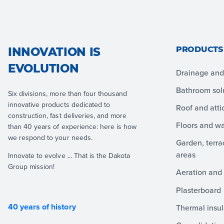
PRODUCTS
INNOVATION IS
EVOLUTION
Drainage and 
Bathroom sol
Six divisions, more than four thousand
innovative products dedicated to
Roof and atti
construction, fast deliveries, and more
Floors and wa
than 40 years of experience: here is how
we respond to your needs.
Garden, terr
areas
Innovate to evolve ... That is the Dakota
Group mission!
Aeration and 
Plasterboard
40 years of history
Thermal insul