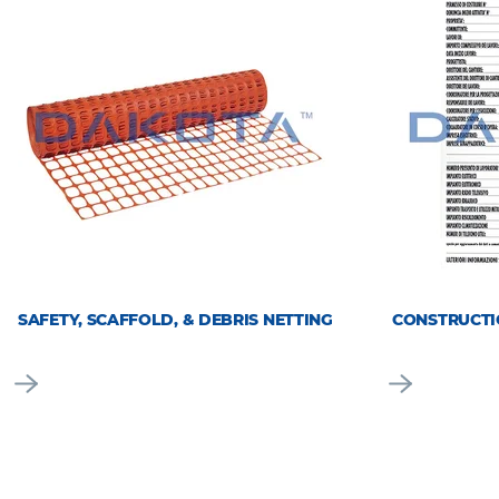
SAFETY, SCAFFOLD, & DEBRIS NETTING
CONSTRUCTI