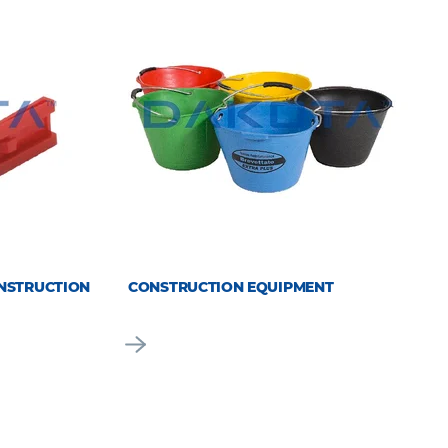
NSTRUCTION
CONSTRUCTION EQUIPMENT