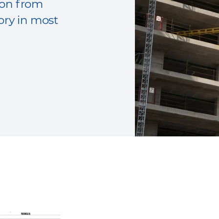
tion from
ory in most