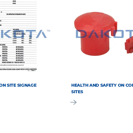
ON SITE SIGNAGE
HEALTH AND SAFETY ON CO
SITES