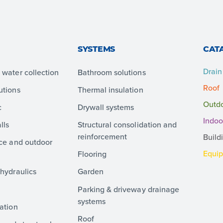
SYSTEMS
CAT
Drain
water collection
Bathroom solutions
Roof
utions
Thermal insulation
Outd
c
Drywall systems
Indoo
lls
Structural consolidation and
reinforcement
Build
ace and outdoor
Equi
Flooring
hydraulics
Garden
Parking & driveway drainage
systems
ation
Roof