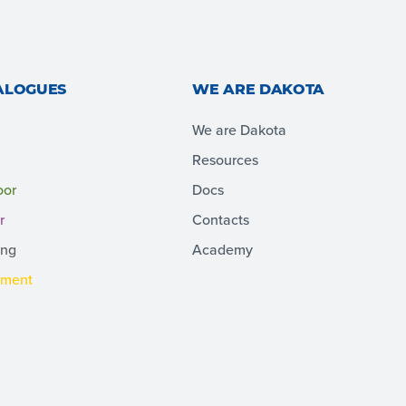
ALOGUES
WE ARE DAKOTA
We are Dakota
Resources
oor
Docs
r
Contacts
ing
Academy
pment