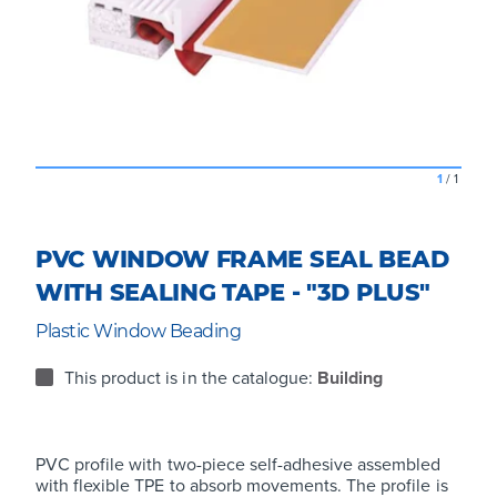
1
/
1
PVC WINDOW FRAME SEAL BEAD
WITH SEALING TAPE - "3D PLUS"
Plastic Window Beading
This product is in the catalogue:
Building
PVC profile with two-piece self-adhesive assembled
with flexible TPE to absorb movements. The profile is