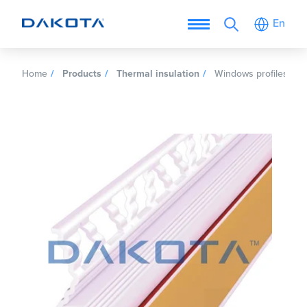
En
Home
Products
Thermal insulation
Windows profiles for 