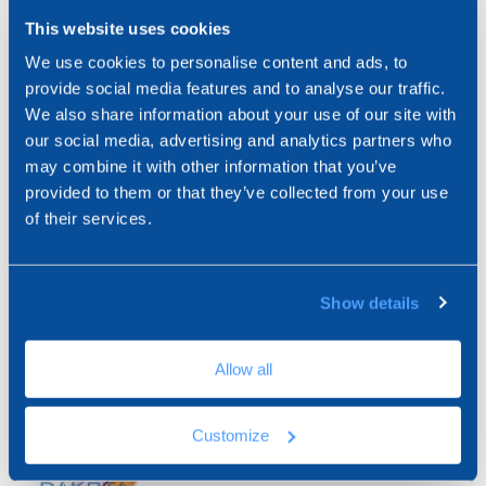
USE
This website uses cookies
We use cookies to personalise content and ads, to
ARTICLES
Used on the window frame as a sealing fitting on the
provide social media features and to analyse our traffic.
plaster leaf. It is equipped with a removable adhesive
We also share information about your use of our site with
protective flap that allows the protection of the glass
Expand View
our social media, advertising and analytics partners who
during the shaving phase.
may combine it with other information that you’ve
Promotes the reduction of thermal bridges and
provided to them or that they’ve collected from your use
absorbs the dilatations.
of their services.
ZIN33-1792
Profile for window PVC 3D PLUS
Show details
72 ML
Allow all
Customize
ZIN33-1793