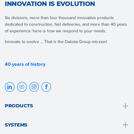
INNOVATION IS EVOLUTION
Six divisions, more than four thousand innovative products
dedicated to construction, fast deliveries, and more than 40 years
of experience: here is how we respond to your needs.
Innovate to evolve ... That is the Dakota Group mission!
40 years of history
PRODUCTS
Drainage and water collection
SYSTEMS
Bathroom solutions