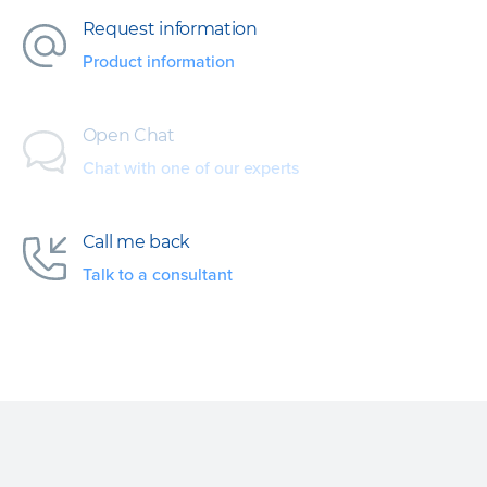
Request information
Product information
Open Chat
Chat with one of our experts
Call me back
Talk to a consultant