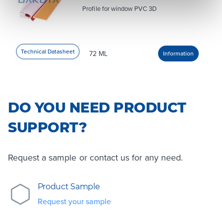
Profile for window PVC 3D
72 ML
DO YOU NEED PRODUCT
SUPPORT?
Request a sample or contact us for any need.
Product Sample
Request your sample