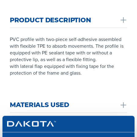
PRODUCT DESCRIPTION
PVC profile with two-piece self-adhesive assembled
with flexible TPE to absorb movements. The profile is
equipped with PE sealant tape with or without a
protective lip, as well as a flexible fitting.
with lateral flap equipped with fixing tape for the
protection of the frame and glass.
MATERIALS USED
Made from PVC with heat-sealed fiberglass mesh.