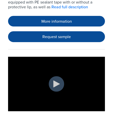
equipped with PE sealant tape with or without a
protective lip, as well as
Read full description
More information
Request sample