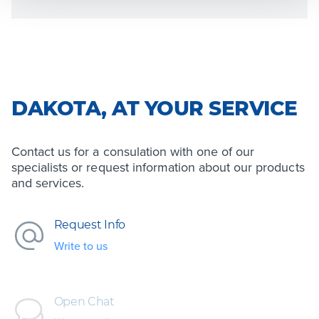
DAKOTA, AT YOUR SERVICE
Contact us for a consulation with one of our
specialists or request information about our products
and services.
Request Info
Write to us
Open Chat