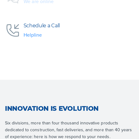
We are online
Schedule a Call
Helpline
INNOVATION IS EVOLUTION
Six divisions, more than four thousand innovative products
dedicated to construction, fast deliveries, and more than 40 years
of experience: here is how we respond to your needs.