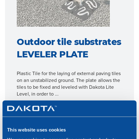
Outdoor tile substrates
LEVELER PLATE
Plastic Tile for the laying of external paving tiles
on an unstabilized ground. The plate allows the
tiles to be fixed and leveled with Dakota Lite
Level, in order to ...
For more details go to the product page
Go to product details
This website uses cookies