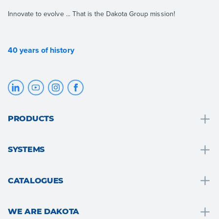
Innovate to evolve ... That is the Dakota Group mission!
40 years of history
PRODUCTS
Drainage and water collection
SYSTEMS
Bathroom solutions
Bathroom solutions
Roof and attic
CATALOGUES
Thermal insulation
Floors and walls
Drain
Drywall systems
Garden, terrace and outdoor areas
WE ARE DAKOTA
Roof