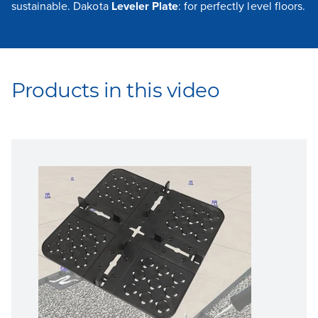
sustainable. Dakota
Leveler Plate
: for perfectly level floors.
Products in this video