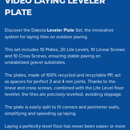
VIDEO LAYING LEVELER
PLATE
Discover the Dakota
Leveler Plate
Set, the innovative
system for laying tiles on outdoor paving.
This set includes 10 Plates, 20 Lite Levels, 10 Linear Screws
and 10 Cross Screws, ensuring stable paving on
unstabilised gravel substrates.
The plates, made of 100% recycled and recyclable PP, act
as spacers for perfect 3 and 4 mm joints. Thanks to the
linear and cross screws, combined with the Lite Level floor
leveller, the tiles are precisely levelled, avoiding slippage.
The plate is easily split to fit corners and perimeter walls,
simplifying and speeding up laying.
Laying a perfectly level floor has never been easier or more