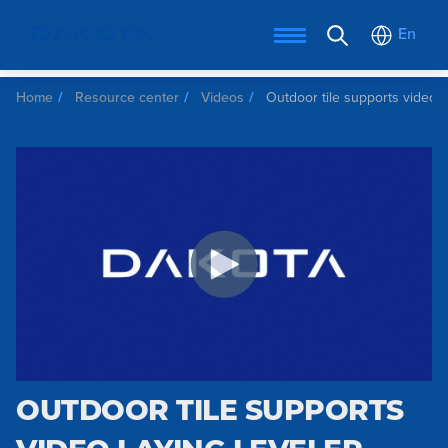
En
Home
Resource center
Videos
Outdoor tile supports video l
OUTDOOR TILE SUPPORTS