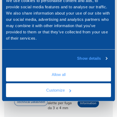
We use cookies to personalise content and ads, to
ARTICLES:
provide social media features and to analyse our traffic.
We also share information about your use of our site with
our social media, advertising and analytics partners who
TER09-4350
may combine it with other information that you’ve
provided to them or that they’ve collected from your use
of their services.
200 x 200 -
alette per fuga
da 3 e 4 mm
Show details
Allow all
TER09-4350P
Customize
200 x 200 -
alette per fuga
da 3 e 4 mm