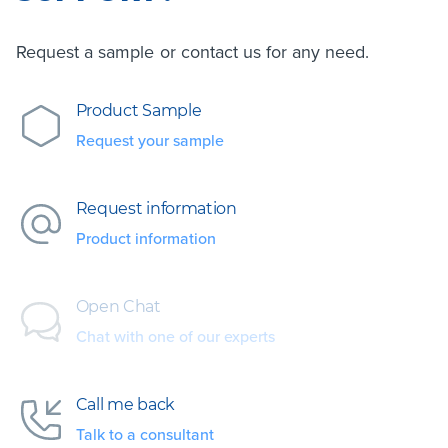
Request a sample or contact us for any need.
Product Sample
Request your sample
Request information
Product information
Open Chat
Chat with one of our experts
Call me back
Talk to a consultant