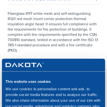
Fiberglass R117 white mesh and self-extinguishing
R120 red mesh insert corner protection thermal
insulation angle bead. It ensures full compliance with
the requirements for fire protection of buildings. It
complies with the requirements specified by the CSN
730810 standard, tested in accordance with the ISO 13
785-1 standard procedure and with a fire certificate
(PKO).
MATERIALS USED
Made of PVC, fiberglass R117 white mesh and R120 red
This website uses cookies
self-extinguishing mesh insert.
We use cookies to personalise content and ads, to
provide social media features and to analyse our traffic.
USE
We also share information about your use of our site with
our social media, advertising and analytics partners who