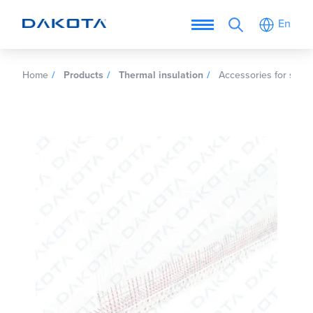
En
Home
Products
Thermal insulation
Accessories for self e