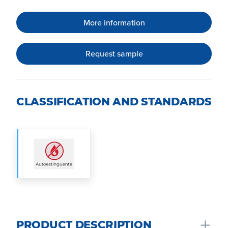
More information
Request sample
CLASSIFICATION AND STANDARDS
PRODUCT DESCRIPTION