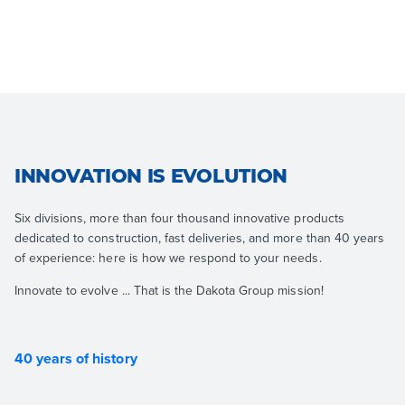
INNOVATION IS EVOLUTION
Six divisions, more than four thousand innovative products
dedicated to construction, fast deliveries, and more than 40 years
of experience: here is how we respond to your needs.
Innovate to evolve ... That is the Dakota Group mission!
40 years of history