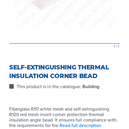
1
/
1
SELF-EXTINGUISHING THERMAL
INSULATION CORNER BEAD
This product is in the catalogue:
Building
Fiberglass R117 white mesh and self-extinguishing
R120 red mesh insert corner protection thermal
insulation angle bead. It ensures full compliance with
the requirements for fire
Read full description