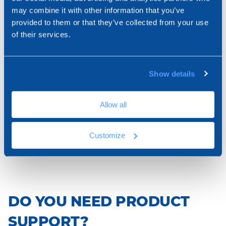
ARTICLES
may combine it with other information that you’ve
Used in correspondence of the corners in thermal
provided to them or that they’ve collected from your use
insulation cladding systems, it facilitates the laying
of their services.
and connection with surfaces. Self-extinguishing
Expand View
product.
Show details
ZIN33-1667AUT
PVC angle 10 x 15 - self-extinguishing
Allow all
Customize
100 x 150 x 2.500
DO YOU NEED PRODUCT
SUPPORT?